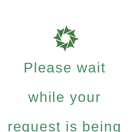
Please wait
while your
request is being