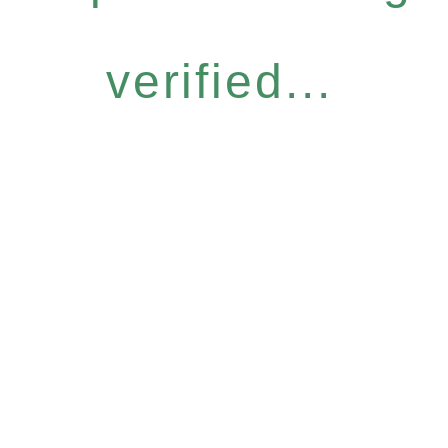
verified...