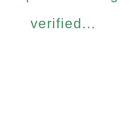
verified...