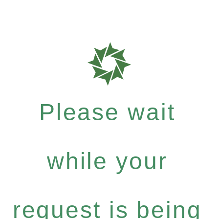
Please wait
while your
request is being