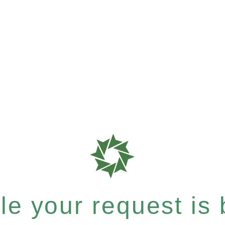
e your request is b