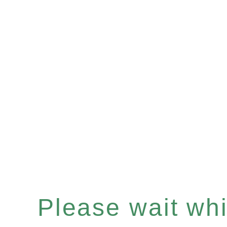
Please wait whil