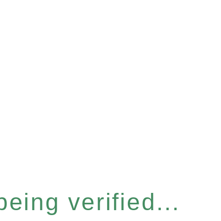
eing verified...