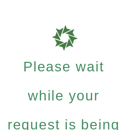
Please wait
while your
request is being