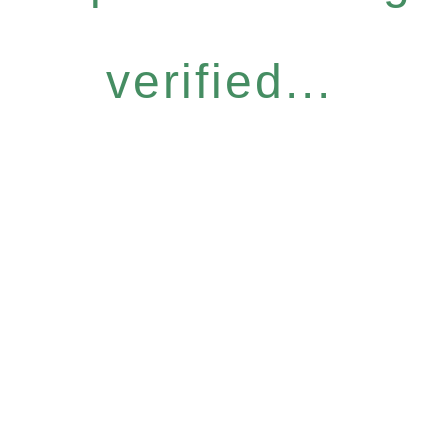
verified...