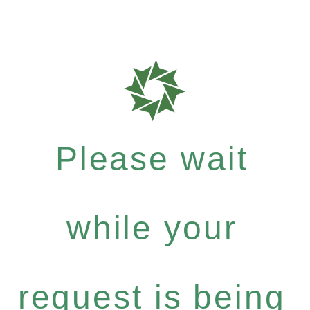
Please wait
while your
request is being