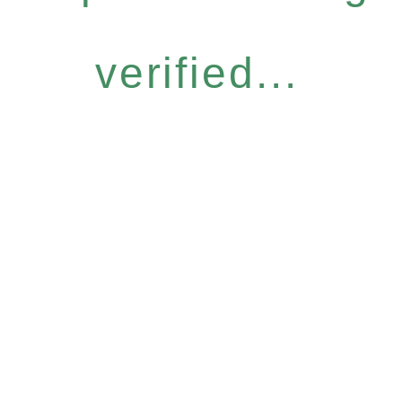
verified...