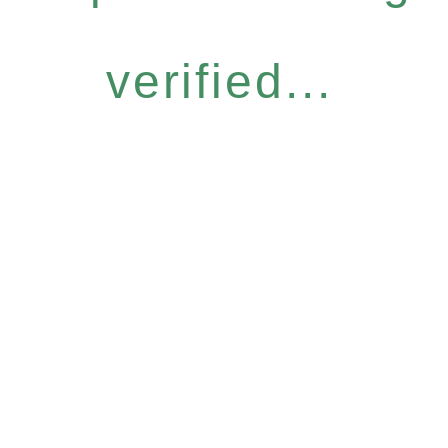
verified...