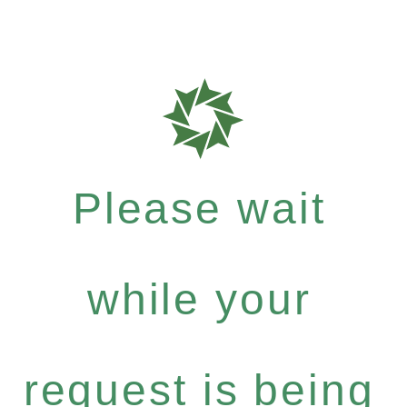
Please wait
while your
request is being